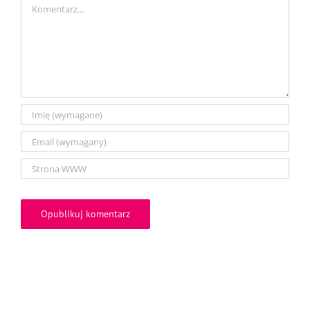
Comment